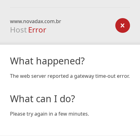
www.novadax.com.br
Host
Error
What happened?
The web server reported a gateway time-out error.
What can I do?
Please try again in a few minutes.