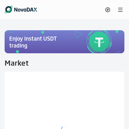
Enjoy instant USDT
trading
Market