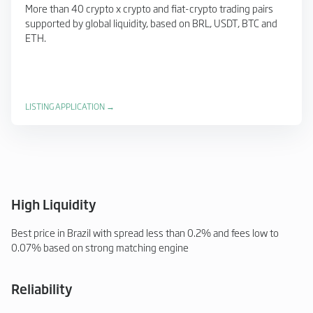
More than 40 crypto x crypto and fiat-crypto trading pairs
supported by global liquidity, based on BRL, USDT, BTC and
ETH.
LISTING APPLICATION →
High Liquidity
Best price in Brazil with spread less than 0.2% and fees low to
0.07% based on strong matching engine
Reliability