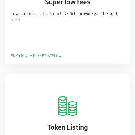
Super low fees
Low commission fee from 0.07% to provide you the best
price
ENJOY Nova VIP IMMEDIATELY →
Token Listing