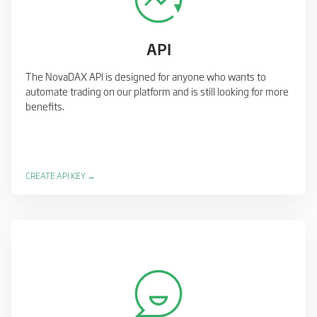
API
The NovaDAX API is designed for anyone who wants to
automate trading on our platform and is still looking for more
benefits.
CREATE API KEY →