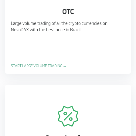
OTC
Large volume trading of all the crypto currencies on
NovaDAX with the best price in Brazil
START LARGE VOLUME TRADING →