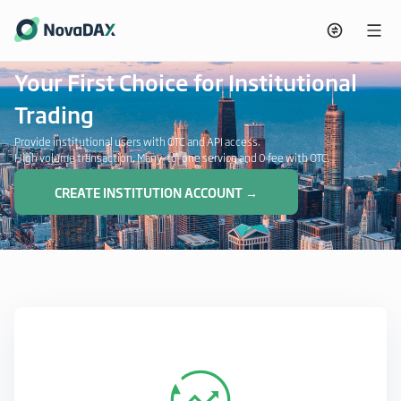
Your First Choice for Institutional
Trading
Provide institutional users with OTC and API access.
High volume transaction, Many-to-one service and 0 fee with OTC.
CREATE INSTITUTION ACCOUNT →