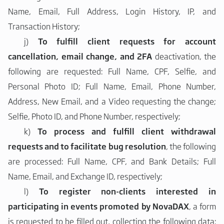
Name, Email, Full Address, Login History, IP, and
Transaction History;
j)
To fulfill client requests for account
cancellation, email change, and 2FA
deactivation, the
following are requested: Full Name, CPF, Selfie, and
Personal Photo ID; Full Name, Email, Phone Number,
Address, New Email, and a Video requesting the change;
Selfie, Photo ID, and Phone Number, respectively;
k)
To process and fulfill client withdrawal
requests and to facilitate bug resolution
, the following
are processed: Full Name, CPF, and Bank Details; Full
Name, Email, and Exchange ID, respectively;
l)
To register non-clients interested in
participating in events promoted by NovaDAX
, a form
is requested to be filled out, collecting the following data: