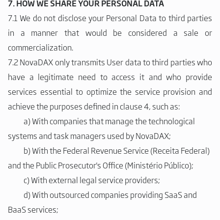
7. HOW WE SHARE YOUR PERSONAL DATA
7.1 We do not disclose your Personal Data to third parties
in a manner that would be considered a sale or
commercialization.
7.2 NovaDAX only transmits User data to third parties who
have a legitimate need to access it and who provide
services essential to optimize the service provision and
achieve the purposes defined in clause 4, such as:
a)
With companies that manage the technological
systems and task managers used by NovaDAX;
b)
With the Federal Revenue Service (Receita Federal)
and the Public Prosecutor's Office (Ministério Público);
c)
With external legal service providers;
d)
With outsourced companies providing SaaS and
BaaS services;