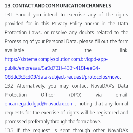
13. CONTACT AND COMMUNICATION CHANNELS
13.1 Should you intend to exercise any of the rights
provided for in this Privacy Policy and/or in the Data
Protection Laws, or resolve any doubts related to the
Processing of your Personal Data, please fill out the form
available at the link:
https://sistema.complysolution.com.br/lgpd-app-
public/empresas/5a9d731f-433f-418f-ee64-
08ddc3c3cd03/data-subject-request/protocolos/novo
.
13.2 Alternatively, you may contact NovaDAX's Data
Protection Officer (DPO) via email:
encarregado.lgpd@novadax.com
, noting that any formal
requests for the exercise of rights will be registered and
processed preferably through the form above.
13.3 If the request is sent through other NovaDAX