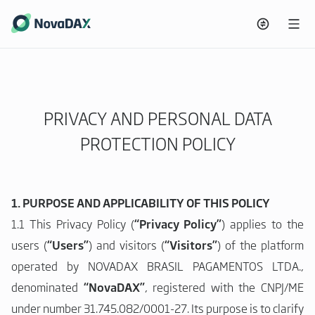
PRIVACY AND PERSONAL DATA
PROTECTION POLICY
1. PURPOSE AND APPLICABILITY OF THIS POLICY
1.1 This Privacy Policy (
“Privacy Policy”
) applies to the
users (
“Users”
) and visitors (
“Visitors”
) of the platform
operated by NOVADAX BRASIL PAGAMENTOS LTDA.,
denominated
“NovaDAX”
, registered with the CNPJ/ME
under number 31.745.082/0001-27. Its purpose is to clarify