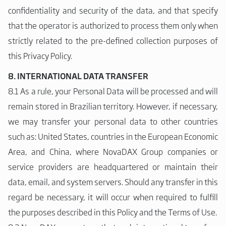
confidentiality and security of the data, and that specify
that the operator is authorized to process them only when
strictly related to the pre-defined collection purposes of
this Privacy Policy.
8. INTERNATIONAL DATA TRANSFER
8.1 As a rule, your Personal Data will be processed and will
remain stored in Brazilian territory. However, if necessary,
we may transfer your personal data to other countries
such as: United States, countries in the European Economic
Area, and China, where NovaDAX Group companies or
service providers are headquartered or maintain their
data, email, and system servers. Should any transfer in this
regard be necessary, it will occur when required to fulfill
the purposes described in this Policy and the Terms of Use.