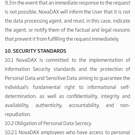
9.3 In the event that an immediate response to the request
is not possible, NovaDAX will inform the User that it is not
the data processing agent, and must, in this case, indicate
the agent, or notify them of the factual and legal reasons
that prevent it from fulfilling the request immediately.
10. SECURITY STANDARDS
10.1 NovaDAX is committed to the implementation of
Information Security standards and the protection of
Personal Data and Sensitive Data aiming to guarantee the
individual's fundamental right to informational self-
determination, as well as confidentiality, integrity and
availability, authenticity, accountability, and non-
repudiation.
10.2 Obligation of Personal Data Secrecy
10.2.1 NovaDAX employees who have access to personal