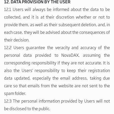
12. DATA PROVISION BY THE USER
12.1 Users will always be informed about the data to be
collected, and it is at their discretion whether or not to
provide them, as well as their subsequent deletion, and, in
each case, they will be advised about the consequences of
their decision.
12.2 Users guarantee the veracity and accuracy of the
personal data provided to NovaDAX, assuming the
corresponding responsibility if they are not accurate. It is
also the Users' responsibility to keep their registration
data updated, especially the email address, taking due
care so that emails from the website are not sent to the
spam folder.
12.3 The personal information provided by Users will not
be disclosed to the public.