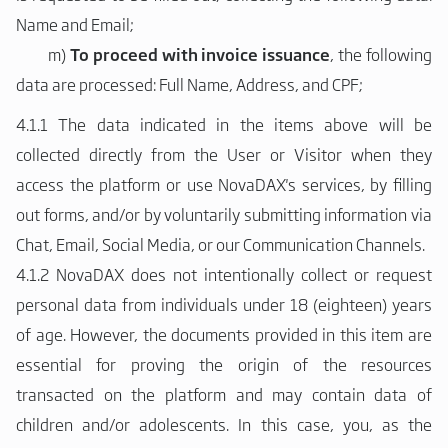
Name and Email;
m)
To proceed with invoice issuance
, the following
data are processed: Full Name, Address, and CPF;
4.1.1 The data indicated in the items above will be
collected directly from the User or Visitor when they
access the platform or use NovaDAX's services, by filling
out forms, and/or by voluntarily submitting information via
Chat, Email, Social Media, or our Communication Channels.
4.1.2 NovaDAX does not intentionally collect or request
personal data from individuals under 18 (eighteen) years
of age. However, the documents provided in this item are
essential for proving the origin of the resources
transacted on the platform and may contain data of
children and/or adolescents. In this case, you, as the