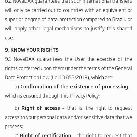
8.2 NovaDAX guarantees that such international transfers
will only be carried out to countries with an equivalent or
superior degree of data protection compared to Brazil, or
will apply other legal mechanisms to justify this shared
use.
9. KNOW YOUR RIGHTS
9.1 NovaDAX guarantees the User the exercise of the
rights conferred upon them under the terms of the General
Data Protection Law (Lei 13.853/2019), which are:
a)
Confirmation of the existence of processing
–
which is ensured through this Privacy Policy;
b)
Right of access
– that is, the right to request
access to your personal data and/or sensitive data that we
process;
c)
Right of rectification
– the right to request that