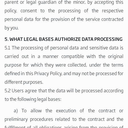
parent or legal guardian of the minor, by accepting this
policy, consent to the processing of the respective
personal data for the provision of the service contracted
by you.
5. WHAT LEGAL BASES AUTHORIZE DATA PROCESSING
5.1 The processing of personal data and sensitive data is
carried out in a manner compatible with the original
purpose for which they were collected, under the terms
defined in this Privacy Policy, and may not be processed for
different purposes.
5.2 Users agree that the data will be processed according
to the following legal bases:
a)
To allow the execution of the contract or
preliminary procedures related to the contract and the
fulfillment of all obligations arising from the provision of