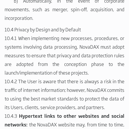
b)
Automatically, in the event of corporate
movements, such as merger, spin-off, acquisition, and
incorporation.
10.4 Privacy by Design and by Default
10.4.1 When implementing new processes, procedures, or
systems involving data processing, NovaDAX must adopt
measures to ensure that privacy and data protection rules
are adopted from the conception phase to the
launch/implementation of these projects.
10.4.2 The User is aware that there is always a risk in the
traffic of internet information; however, NovaDAX commits
to using the best market standards to protect the data of
its Users, clients, service providers, and partners.
10.4.3
Hypertext links to other websites and social
networks:
the NovaDAX website may, from time to time,