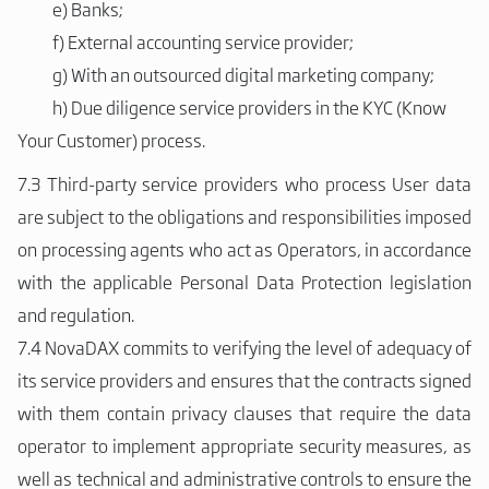
e)
Banks;
f)
External accounting service provider;
g)
With an outsourced digital marketing company;
h)
Due diligence service providers in the KYC (Know
Your Customer) process.
7.3 Third-party service providers who process User data
are subject to the obligations and responsibilities imposed
on processing agents who act as Operators, in accordance
with the applicable Personal Data Protection legislation
and regulation.
7.4 NovaDAX commits to verifying the level of adequacy of
its service providers and ensures that the contracts signed
with them contain privacy clauses that require the data
operator to implement appropriate security measures, as
well as technical and administrative controls to ensure the