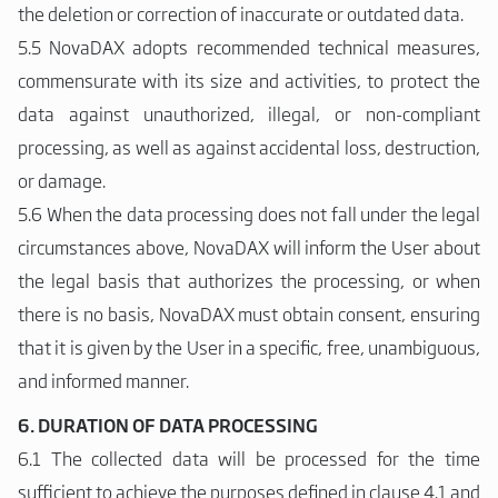
the deletion or correction of inaccurate or outdated data.
5.5 NovaDAX adopts recommended technical measures,
commensurate with its size and activities, to protect the
data against unauthorized, illegal, or non-compliant
processing, as well as against accidental loss, destruction,
or damage.
5.6 When the data processing does not fall under the legal
circumstances above, NovaDAX will inform the User about
the legal basis that authorizes the processing, or when
there is no basis, NovaDAX must obtain consent, ensuring
that it is given by the User in a specific, free, unambiguous,
and informed manner.
6. DURATION OF DATA PROCESSING
6.1 The collected data will be processed for the time
sufficient to achieve the purposes defined in clause 4.1 and