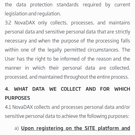
the data protection standards required by current
legislation and regulation.
3.2 NovaDAX only collects, processes, and maintains
personal data and sensitive personal data that are strictly
necessary and when the purpose of the processing falls
within one of the legally permitted circumstances. The
User has the right to be informed of the reason and the
manner in which their personal data are collected,
processed, and maintained throughout the entire process.
4. WHAT DATA WE COLLECT AND FOR WHICH
PURPOSES
4.1 NovaDAX collects and processes personal data and/or
sensitive personal data to achieve the following purposes:
a)
Upon registering on the SITE platform and