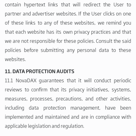
contain hypertext links that will redirect the User to
partner and advertiser websites. If the User clicks on one
of these links to any of these websites, we remind you
that each website has its own privacy practices and that
we are not responsible for these policies. Consult the said
policies before submitting any personal data to these
websites.
11. DATA PROTECTION AUDITS
11.1 NovaDAX guarantees that it will conduct periodic
reviews to confirm that its privacy initiatives, systems,
measures, processes, precautions, and other activities,
including data protection management, have been
implemented and maintained and are in compliance with
applicable legislation and regulation.