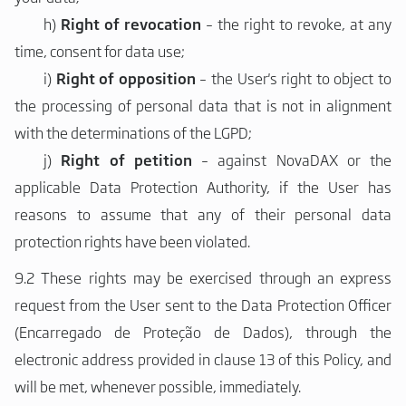
h)
Right of revocation
– the right to revoke, at any
time, consent for data use;
i)
Right of opposition
– the User's right to object to
the processing of personal data that is not in alignment
with the determinations of the LGPD;
j)
Right of petition
– against NovaDAX or the
applicable Data Protection Authority, if the User has
reasons to assume that any of their personal data
protection rights have been violated.
9.2 These rights may be exercised through an express
request from the User sent to the Data Protection Officer
(Encarregado de Proteção de Dados), through the
electronic address provided in clause 13 of this Policy, and
will be met, whenever possible, immediately.