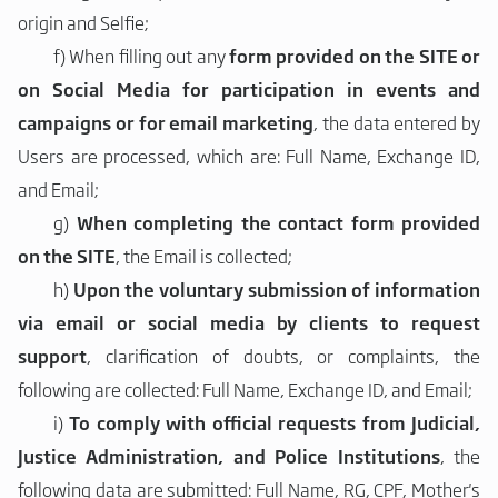
origin and Selfie;
f)
When filling out any
form provided on the SITE or
on Social Media for participation in events and
campaigns or for email marketing
, the data entered by
Users are processed, which are: Full Name, Exchange ID,
and Email;
g)
When completing the contact form provided
on the SITE
, the Email is collected;
h)
Upon the voluntary submission of information
via email or social media by clients to request
support
, clarification of doubts, or complaints, the
following are collected: Full Name, Exchange ID, and Email;
i)
To comply with official requests from Judicial,
Justice Administration, and Police Institutions
, the
following data are submitted: Full Name, RG, CPF, Mother's