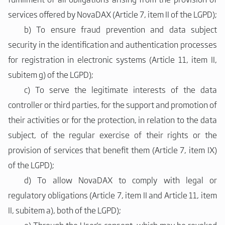
services offered by NovaDAX (Article 7, item II of the LGPD);
b)
To ensure fraud prevention and data subject
security in the identification and authentication processes
for registration in electronic systems (Article 11, item II,
subitem g) of the LGPD);
c)
To serve the legitimate interests of the data
controller or third parties, for the support and promotion of
their activities or for the protection, in relation to the data
subject, of the regular exercise of their rights or the
provision of services that benefit them (Article 7, item IX)
of the LGPD);
d)
To allow NovaDAX to comply with legal or
regulatory obligations (Article 7, item II and Article 11, item
II, subitem a), both of the LGPD);