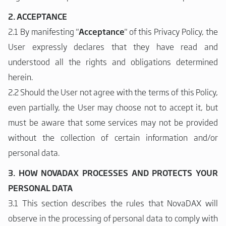
2. ACCEPTANCE
2.1 By manifesting "
Acceptance
" of this Privacy Policy, the
User expressly declares that they have read and
understood all the rights and obligations determined
herein.
2.2 Should the User not agree with the terms of this Policy,
even partially, the User may choose not to accept it, but
must be aware that some services may not be provided
without the collection of certain information and/or
personal data.
3. HOW NOVADAX PROCESSES AND PROTECTS YOUR
PERSONAL DATA
3.1 This section describes the rules that NovaDAX will
observe in the processing of personal data to comply with