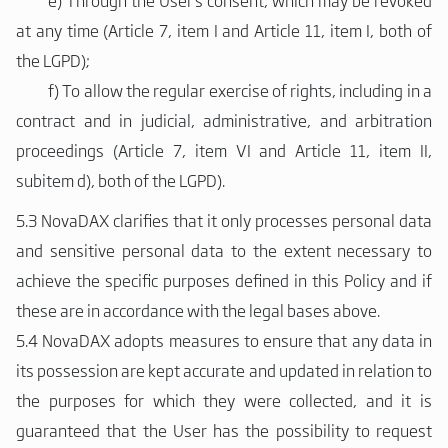
e)
Through the User's consent, which may be revoked
at any time (Article 7, item I and Article 11, item I, both of
the LGPD);
f)
To allow the regular exercise of rights, including in a
contract and in judicial, administrative, and arbitration
proceedings (Article 7, item VI and Article 11, item II,
subitem d), both of the LGPD).
5.3 NovaDAX clarifies that it only processes personal data
and sensitive personal data to the extent necessary to
achieve the specific purposes defined in this Policy and if
these are in accordance with the legal bases above.
5.4 NovaDAX adopts measures to ensure that any data in
its possession are kept accurate and updated in relation to
the purposes for which they were collected, and it is
guaranteed that the User has the possibility to request