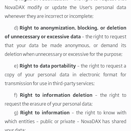
NovaDAX modify or update the User's personal data
whenever they are incorrect or incomplete;
d)
Right to anonymization, blocking, or deletion
of unnecessary or excessive data
– the right to request
that your data be made anonymous, or demand its
deletion when unnecessary or excessive for the purpose;
e)
Right to data portability
– the right to request a
copy of your personal data in electronic format for
transmission for use in third-party services;
f)
Right to information deletion
– the right to
request the erasure of your personal data;
g)
Right to information
– the right to know with
which entities – public or private – NovaDAX has shared
your data;