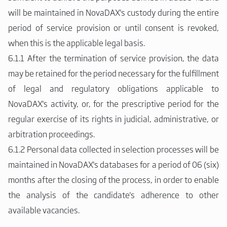
will be maintained in NovaDAX's custody during the entire
period of service provision or until consent is revoked,
when this is the applicable legal basis.
6.1.1 After the termination of service provision, the data
may be retained for the period necessary for the fulfillment
of legal and regulatory obligations applicable to
NovaDAX's activity, or, for the prescriptive period for the
regular exercise of its rights in judicial, administrative, or
arbitration proceedings.
6.1.2 Personal data collected in selection processes will be
maintained in NovaDAX's databases for a period of 06 (six)
months after the closing of the process, in order to enable
the analysis of the candidate's adherence to other
available vacancies.