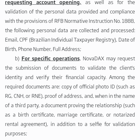
requesting account opening,
as well as for the
validation of the personal data provided and compliance
with the provisions of RFB Normative Instruction No. 1888,
the following personal data are collected and processed:
Email, CPF (Brazilian Individual Taxpayer Registry), Date of
Birth, Phone Number, Full Address;
b)
For specific operations
, NovaDAX may request
the submission of documents to validate the client's
identity and verify their financial capacity. Among the
required documents are: copy of official photo ID (such as
RG, CNH, or RNE), proof of address, and, when in the name
of a third party, a document proving the relationship (such
as a birth certificate, marriage certificate, or notarized
rental agreement), in addition to a selfie for validation
purposes;