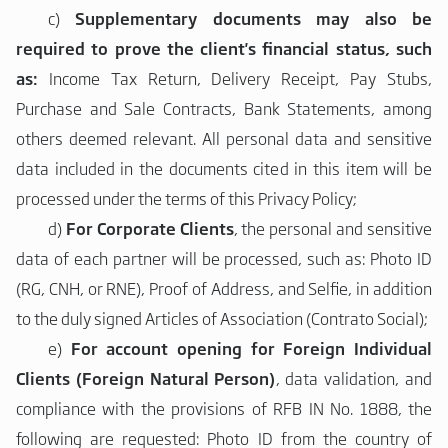
c)
Supplementary documents may also be
required to prove the client's financial status, such
as:
Income Tax Return, Delivery Receipt, Pay Stubs,
Purchase and Sale Contracts, Bank Statements, among
others deemed relevant. All personal data and sensitive
data included in the documents cited in this item will be
processed under the terms of this Privacy Policy;
d)
For
Corporate Clients
, the personal and sensitive
data of each partner will be processed, such as: Photo ID
(RG, CNH, or RNE), Proof of Address, and Selfie, in addition
to the duly signed Articles of Association (Contrato Social);
e)
For account opening for
Foreign Individual
Clients (Foreign Natural Person)
, data validation, and
compliance with the provisions of RFB IN No. 1888, the
following are requested: Photo ID from the country of