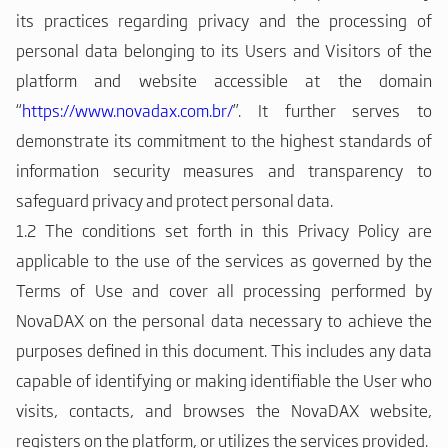
its practices regarding privacy and the processing of
personal data belonging to its Users and Visitors of the
platform and website accessible at the domain
“
https://www.novadax.com.br/
”. It further serves to
demonstrate its commitment to the highest standards of
information security measures and transparency to
safeguard privacy and protect personal data.
1.2 The conditions set forth in this Privacy Policy are
applicable to the use of the services as governed by the
Terms of Use and cover all processing performed by
NovaDAX on the personal data necessary to achieve the
purposes defined in this document. This includes any data
capable of identifying or making identifiable the User who
visits, contacts, and browses the NovaDAX website,
registers on the platform, or utilizes the services provided.