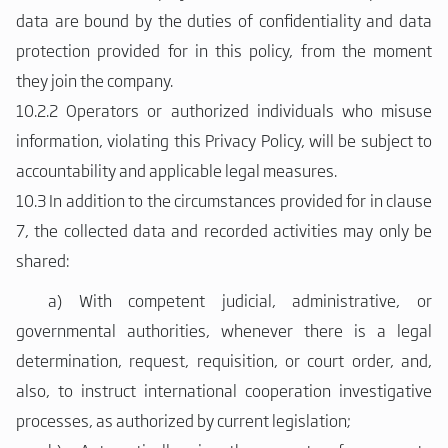
data are bound by the duties of confidentiality and data
protection provided for in this policy, from the moment
they join the company.
10.2.2 Operators or authorized individuals who misuse
information, violating this Privacy Policy, will be subject to
accountability and applicable legal measures.
10.3 In addition to the circumstances provided for in clause
7, the collected data and recorded activities may only be
shared:
a)
With competent judicial, administrative, or
governmental authorities, whenever there is a legal
determination, request, requisition, or court order, and,
also, to instruct international cooperation investigative
processes, as authorized by current legislation;