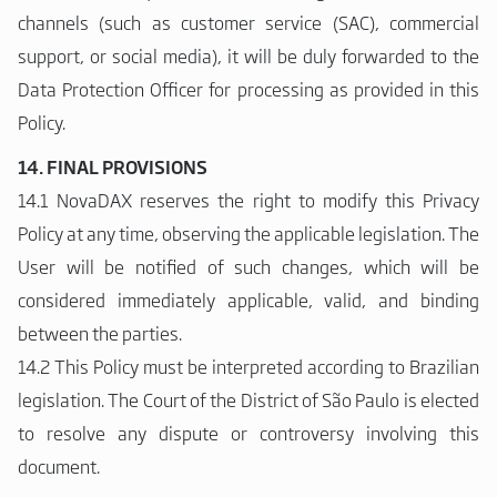
channels (such as customer service (SAC), commercial
support, or social media), it will be duly forwarded to the
Data Protection Officer for processing as provided in this
Policy.
14. FINAL PROVISIONS
14.1 NovaDAX reserves the right to modify this Privacy
Policy at any time, observing the applicable legislation. The
User will be notified of such changes, which will be
considered immediately applicable, valid, and binding
between the parties.
14.2 This Policy must be interpreted according to Brazilian
legislation. The Court of the District of São Paulo is elected
to resolve any dispute or controversy involving this
document.