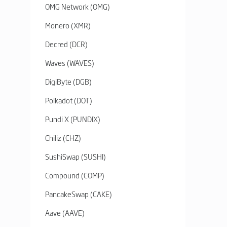
OMG Network (OMG)
Monero (XMR)
Decred (DCR)
Waves (WAVES)
DigiByte (DGB)
Polkadot (DOT)
Pundi X (PUNDIX)
Chiliz (CHZ)
SushiSwap (SUSHI)
Compound (COMP)
PancakeSwap (CAKE)
Aave (AAVE)