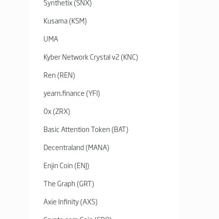
Synthetix (SNX)
Kusama (KSM)
UMA
Kyber Network Crystal v2 (KNC)
Ren (REN)
yearn.finance (YFI)
0x (ZRX)
Basic Attention Token (BAT)
Decentraland (MANA)
Enjin Coin (ENJ)
The Graph (GRT)
Axie Infinity (AXS)