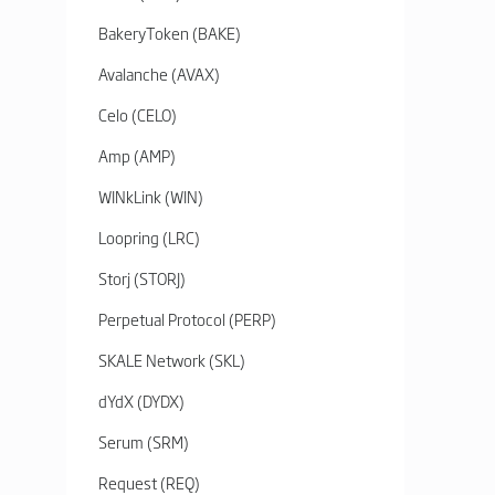
BakeryToken (BAKE)
Avalanche (AVAX)
Celo (CELO)
Amp (AMP)
WINkLink (WIN)
Loopring (LRC)
Storj (STORJ)
Perpetual Protocol (PERP)
SKALE Network (SKL)
dYdX (DYDX)
Serum (SRM)
Request (REQ)