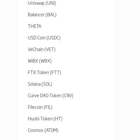
Uniswap (UNI)
Balancer (BAL)
THETA
USD Coin (USDC)
VeChain (VET)
WiBX (WBX)
FTX Token (FTT)
Solana (SOL)
Curve DAO Token (CRV)
Filecoin (FIL)
Huobi Token (HT)
Cosmos (ATOM)