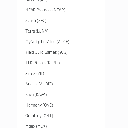
NEAR Protocol (NEAR)
Zcash (ZEC)
Terra (LUNA)
MyNeighborAlice (ALICE)
Yield Guild Games (YGG)
THORChain (RUNE)
Zilliqa (ZIL)
Audius (AUDIO)
Kava (KAVA)
Harmony (ONE)
Ontology (ONT)
Mdex (MDX)