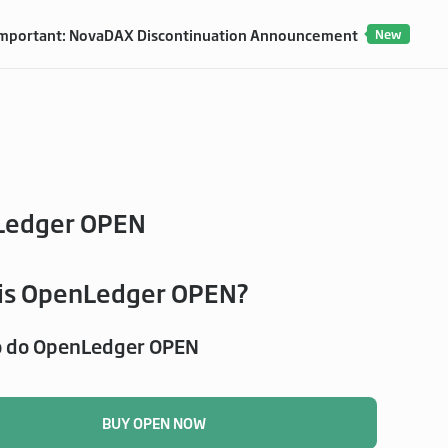
mportant: NovaDAX Discontinuation Announcement
New
Ledger OPEN
is OpenLedger OPEN?
o do OpenLedger OPEN
BUY OPEN NOW