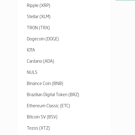
Ripple (XRP)
Stellar (XLM)
TRON (TRX)
Dogecoin (DOGE)
IOTA
Cardano (ADA)
NULS
Binance Coin (BNB)
Brazilian Digital Token (BRZ)
Ethereum Classic (ETC)
Bitcoin SV (BSV)
Tezos (XTZ)