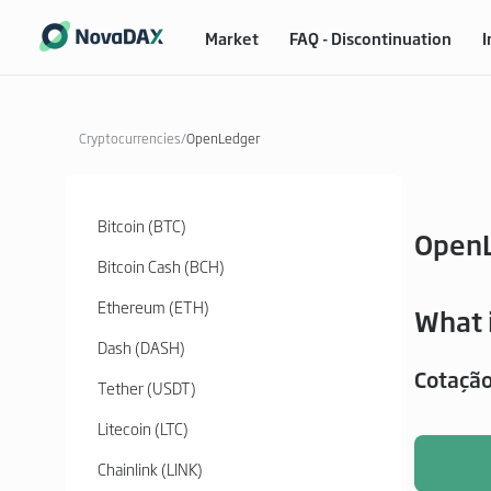
Market
FAQ - Discontinuation
I
Cryptocurrencies
/
OpenLedger
Bitcoin (BTC)
Open
Bitcoin Cash (BCH)
Ethereum (ETH)
What 
Dash (DASH)
Cotaçã
Tether (USDT)
Litecoin (LTC)
Chainlink (LINK)