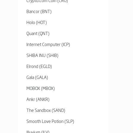
Crypto.com Coin (CRO)
Bancor (BNT)
Holo (HOT)
Quant (QNT)
Internet Computer (ICP)
SHIBA INU (SHIB)
Elrond (EGLD)
Gala (GALA)
MOBOX (MBOX)
Ankr (ANKR)
The Sandbox (SAND)
Smooth Love Potion (SLP)
Illuvium (ILV)