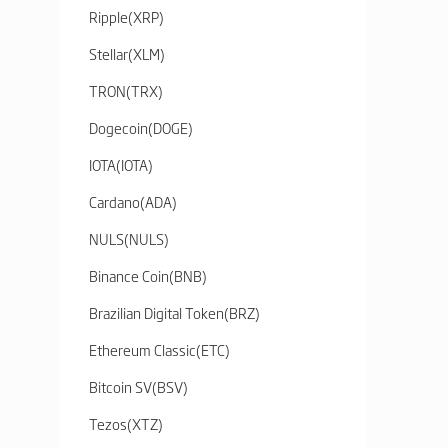
Ripple
(
XRP
)
Stellar
(
XLM
)
TRON
(
TRX
)
Dogecoin
(
DOGE
)
IOTA
(
IOTA
)
Cardano
(
ADA
)
NULS
(
NULS
)
Binance Coin
(
BNB
)
Brazilian Digital Token
(
BRZ
)
Ethereum Classic
(
ETC
)
Bitcoin SV
(
BSV
)
Tezos
(
XTZ
)