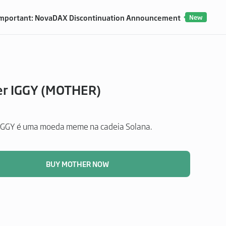
mportant: NovaDAX Discontinuation Announcement
New
r IGGY (MOTHER)
GGY é uma moeda meme na cadeia Solana.
BUY MOTHER NOW