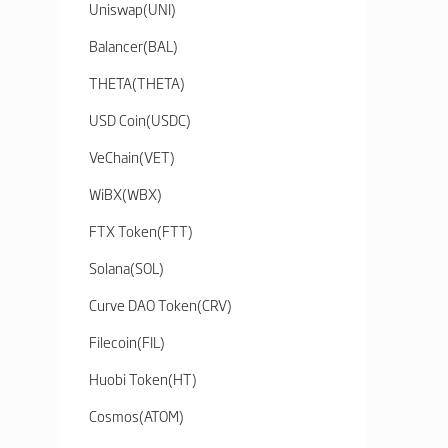
Uniswap
(
UNI
)
Balancer
(
BAL
)
THETA
(
THETA
)
USD Coin
(
USDC
)
VeChain
(
VET
)
WiBX
(
WBX
)
FTX Token
(
FTT
)
Solana
(
SOL
)
Curve DAO Token
(
CRV
)
Filecoin
(
FIL
)
Huobi Token
(
HT
)
Cosmos
(
ATOM
)