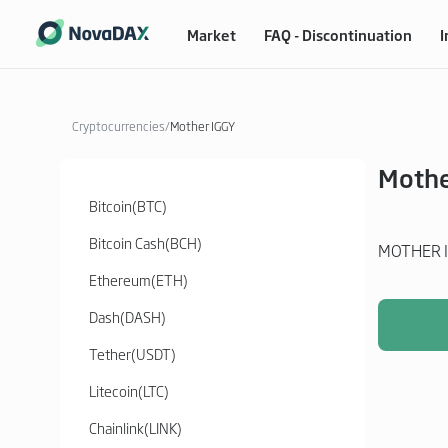
Market
FAQ - Discontinuation
I
Cryptocurrencies
/
Mother IGGY
Mothe
Bitcoin
(
BTC
)
Bitcoin Cash
(
BCH
)
MOTHER I
Ethereum
(
ETH
)
Dash
(
DASH
)
Tether
(
USDT
)
Litecoin
(
LTC
)
Chainlink
(
LINK
)