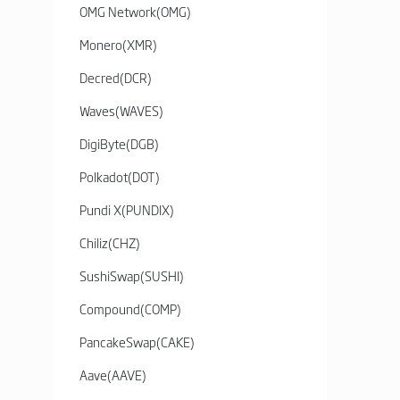
OMG Network
(
OMG
)
Monero
(
XMR
)
Decred
(
DCR
)
Waves
(
WAVES
)
DigiByte
(
DGB
)
Polkadot
(
DOT
)
Pundi X
(
PUNDIX
)
Chiliz
(
CHZ
)
SushiSwap
(
SUSHI
)
Compound
(
COMP
)
PancakeSwap
(
CAKE
)
Aave
(
AAVE
)