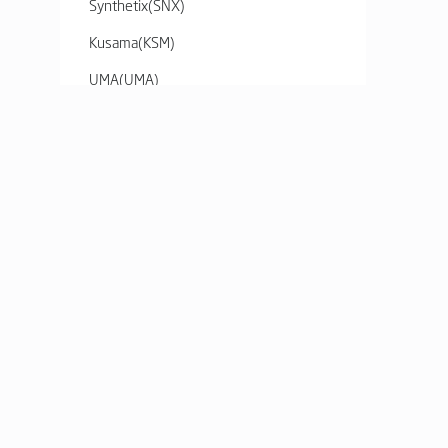
Synthetix
(
SNX
)
Kusama
(
KSM
)
UMA
(
UMA
)
Kyber Network Crystal v2
(
KNC
)
Ren
(
REN
)
yearn.finance
(
YFI
)
0x
(
ZRX
)
Basic Attention Token
(
BAT
)
SERVICE
HELP
Decentraland
(
MANA
)
Market
Fees and Lim
Enjin Coin
(
ENJ
)
Order Book
FAQ
The Graph
(
GRT
)
Charts
Contents
Axie Infinity
(
AXS
)
Listed Asset