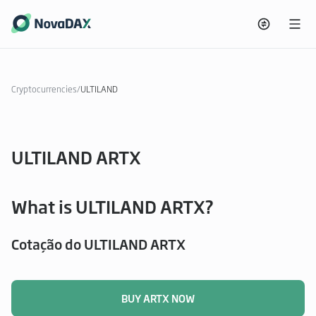
Cryptocurrencies
/
ULTILAND
ULTILAND ARTX
What is ULTILAND ARTX?
Cotação do ULTILAND ARTX
BUY ARTX NOW