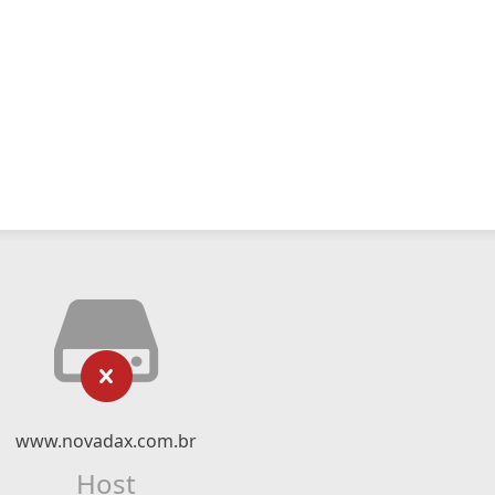
www.novadax.com.br
Host