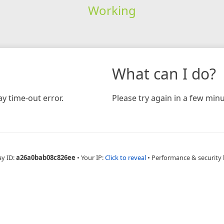
Working
What can I do?
y time-out error.
Please try again in a few minu
ay ID:
a26a0bab08c826ee
•
Your IP:
Click to reveal
•
Performance & security 