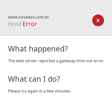
www.novadax.com.br
Host
Error
What happened?
The web server reported a gateway time-out error.
What can I do?
Please try again in a few minutes.