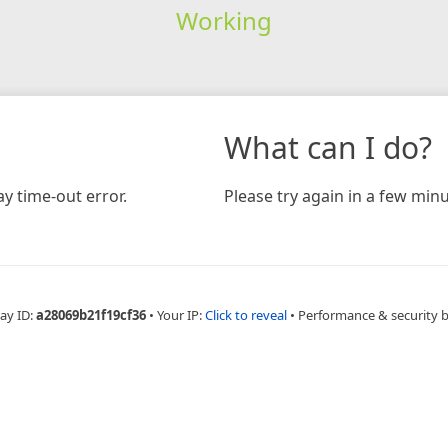
Working
What can I do?
y time-out error.
Please try again in a few minu
ay ID:
a28069b21f19cf36
•
Your IP:
Click to reveal
•
Performance & security 