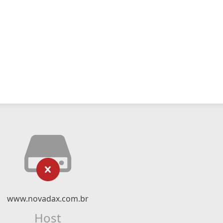
www.novadax.com.br
Host