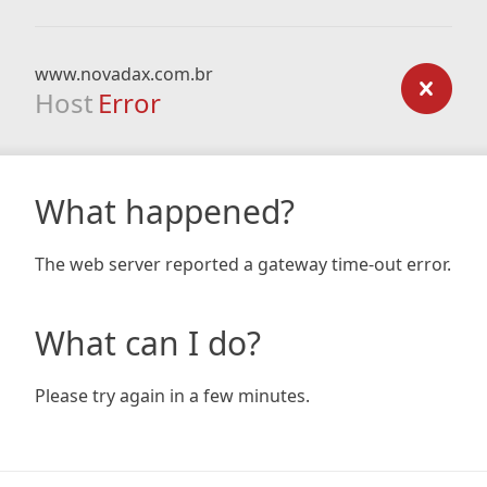
www.novadax.com.br
Host
Error
What happened?
The web server reported a gateway time-out error.
What can I do?
Please try again in a few minutes.