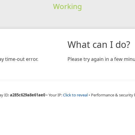
Working
What can I do?
y time-out error.
Please try again in a few minu
ay ID:
a285c629a8e61ae0
•
Your IP:
Click to reveal
•
Performance & security 