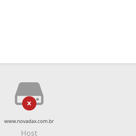
www.novadax.com.br
Host