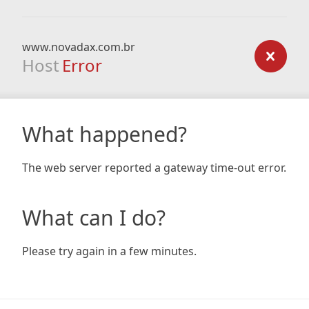
www.novadax.com.br
Host
Error
What happened?
The web server reported a gateway time-out error.
What can I do?
Please try again in a few minutes.